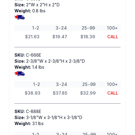
Size:
2"W x 2"H x 2"D
Weight:
0.8 lbs
1-2
3-24
25-99
100+
$21.63
$19.47
$18.39
CALL
SKU:
C-666E
Size:
2-3/8"W x 2-3/8"H x 2-3/8"D
Weight:
1.4 lbs
1-2
3-24
25-99
100+
$38.93
$37.85
$32.99
CALL
SKU:
C-888E
Size:
3-1/8"W x 3-1/8"H x 3-1/8"D
Weight:
3.1 lbs
1-2
3-24
25-99
100+