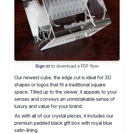
Sign in
to download a PDF flyer
Our newest cube, the edge cut is ideal for 3D
shapes or logos that fit a traditional square
space. Tilted up to the viewer, it appeals to your
senses and conveys an unmistakable sense of
luxury and value for your brand.
As with all of our crystal pieces, it includes our
premium padded black gift box with royal blue
satin-lining.