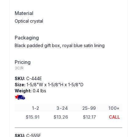
Material
Optical crystal
Packaging
Black padded gift box, royal blue satin lining
Pricing
3C/R
SKU:
C-444E
Size:
1-5/8"W x 1-5/8"H x 1-5/8"D
Weight:
0.4 lbs
1-2
3-24
25-99
100+
$15.91
$13.26
$12.17
CALL
SKU:
C-555E