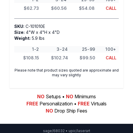
$62.73
$60.56
$54.08
CALL
SKU:
C-101010E
Size:
4"W x 4"H x 4"D
Weight:
5.9 lbs
1-2
3-24
25-99
100+
$108.15
$102.74
$99.50
CALL
Please note that product sizes quoted are approximate and
may vary slightly
NO
Setups •
NO
Minimums
FREE
Personalization •
FREE
Virtuals
NO
Drop Ship Fees
sage/68032 • upic/laserart