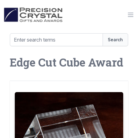
Precision Crystal Gifts and Awards
Op
Search
Edge Cut Cube Award