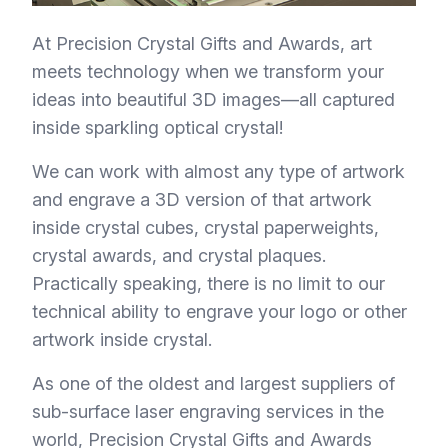
At Precision Crystal Gifts and Awards, art
meets technology when we transform your
ideas into beautiful 3D images—all captured
inside sparkling optical crystal!
We can work with almost any type of artwork
and engrave a 3D version of that artwork
inside crystal cubes, crystal paperweights,
crystal awards, and crystal plaques.
Practically speaking, there is no limit to our
technical ability to engrave your logo or other
artwork inside crystal.
As one of the oldest and largest suppliers of
sub-surface laser engraving services in the
world, Precision Crystal Gifts and Awards