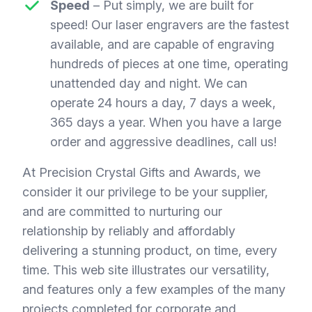
Speed
– Put simply, we are built for
speed! Our laser engravers are the fastest
available, and are capable of engraving
hundreds of pieces at one time, operating
unattended day and night. We can
operate 24 hours a day, 7 days a week,
365 days a year. When you have a large
order and aggressive deadlines, call us!
At Precision Crystal Gifts and Awards, we
consider it our privilege to be your supplier,
and are committed to nurturing our
relationship by reliably and affordably
delivering a stunning product, on time, every
time. This web site illustrates our versatility,
and features only a few examples of the many
projects completed for corporate and