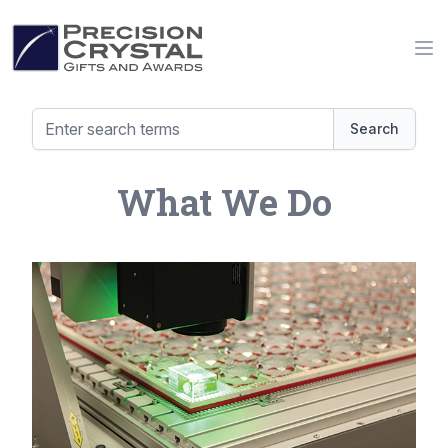
Precision Crystal Gifts and Awards
Op
Search
What We Do