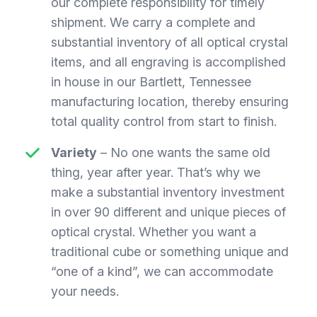
our complete responsibility for timely
shipment. We carry a complete and
substantial inventory of all optical crystal
items, and all engraving is accomplished
in house in our Bartlett, Tennessee
manufacturing location, thereby ensuring
total quality control from start to finish.
Variety
– No one wants the same old
thing, year after year. That’s why we
make a substantial inventory investment
in over 90 different and unique pieces of
optical crystal. Whether you want a
traditional cube or something unique and
“one of a kind”, we can accommodate
your needs.