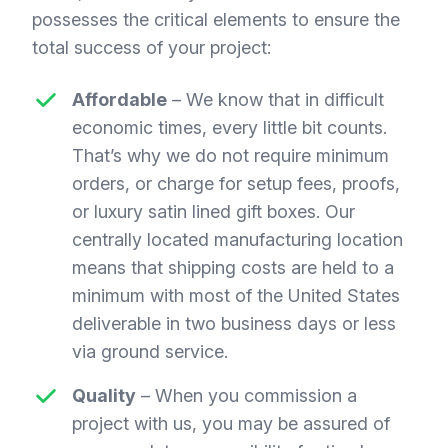
possesses the critical elements to ensure the
total success of your project:
Affordable
– We know that in difficult
economic times, every little bit counts.
That’s why we do not require minimum
orders, or charge for setup fees, proofs,
or luxury satin lined gift boxes. Our
centrally located manufacturing location
means that shipping costs are held to a
minimum with most of the United States
deliverable in two business days or less
via ground service.
Quality
– When you commission a
project with us, you may be assured of