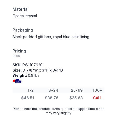
Material
Optical crystal
Packaging
Black padded gift box, royal blue satin lining
Pricing
3C/R
SKU:
PW-107620
Size:
3-7/8"W x 3"H x 3/4"D
Weight:
0.8 lbs
1-2
3-24
25-99
100+
$46.51
$38.76
$35.63
CALL
Please note that product sizes quoted are approximate and
may vary slightly