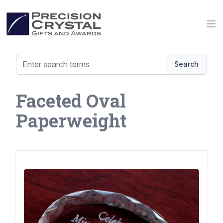
Precision Crystal Gifts and Awards
Op
Search
Faceted Oval
Paperweight