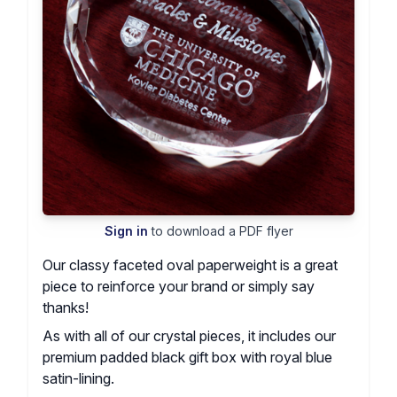
Sign in
to download a PDF flyer
Our classy faceted oval paperweight is a great
piece to reinforce your brand or simply say
thanks!
As with all of our crystal pieces, it includes our
premium padded black gift box with royal blue
satin-lining.