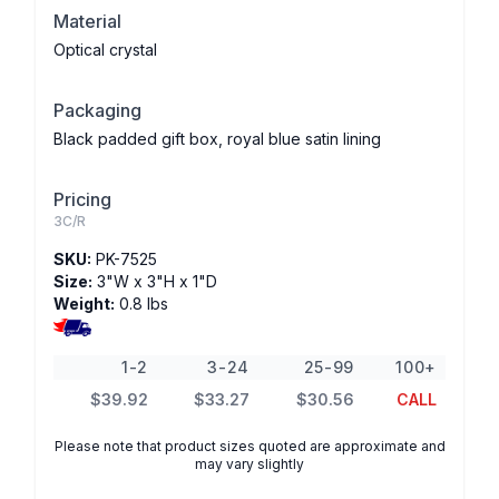
Material
Optical crystal
Packaging
Black padded gift box, royal blue satin lining
Pricing
3C/R
SKU:
PK-7525
Size:
3"W x 3"H x 1"D
Weight:
0.8 lbs
1-2
3-24
25-99
100+
$39.92
$33.27
$30.56
CALL
Please note that product sizes quoted are approximate and
may vary slightly