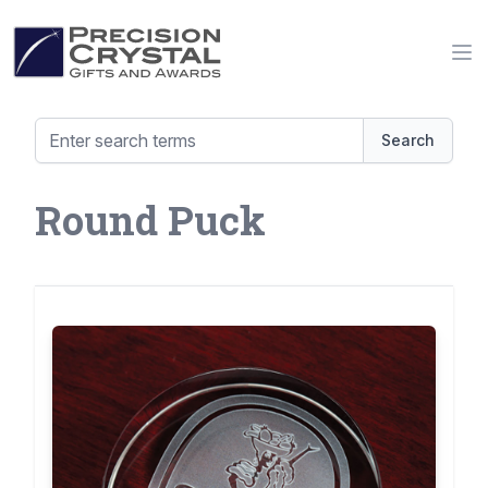
Precision Crystal Gifts and Awards
Op
Search
Round Puck