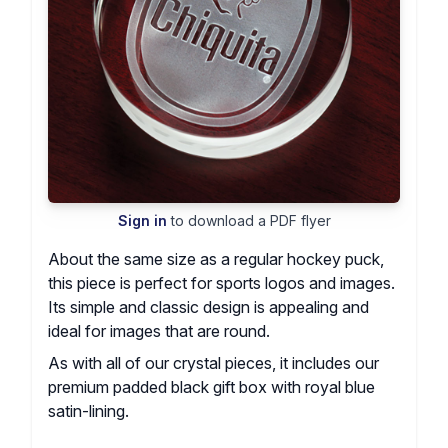
Sign in
to download a PDF flyer
About the same size as a regular hockey puck,
this piece is perfect for sports logos and images.
Its simple and classic design is appealing and
ideal for images that are round.
As with all of our crystal pieces, it includes our
premium padded black gift box with royal blue
satin-lining.